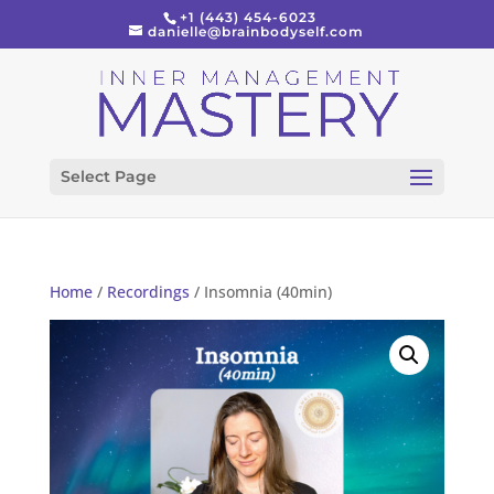
+1 (443) 454-6023
danielle@brainbodyself.com
Select Page
Home
/
Recordings
/ Insomnia (40min)