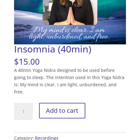
Insomnia (40min)
$
15.00
A 40min Yoga Nidra designed to be used before
going to sleep. The intention used in this Yoga Nidra
is: My mind is clear. I am light, unburdened, and
free.
Insomnia
Add to cart
(40min)
quantity
Category:
Recordings