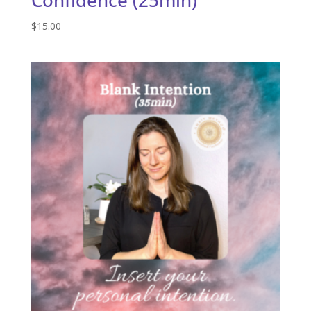
$
15.00