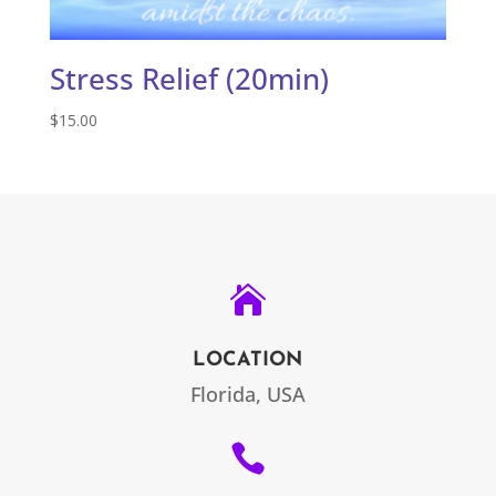
Stress Relief (20min)
$
15.00

LOCATION
Florida, USA
