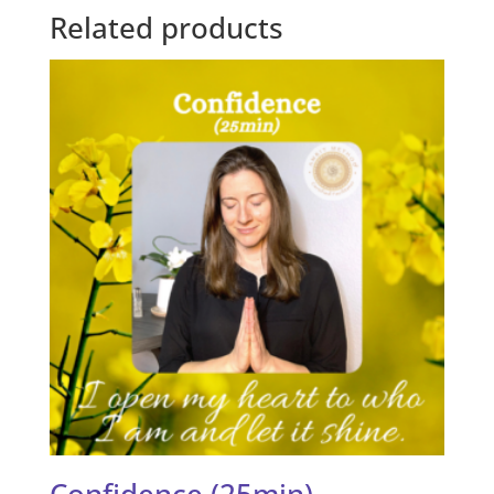
Related products
Confidence (25min)