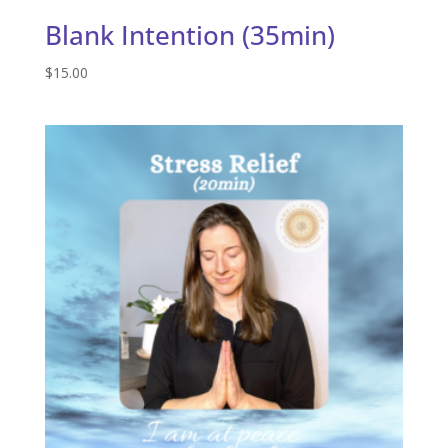
Blank Intention (35min)
$
15.00