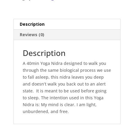
Description
Reviews (0)
Description
A 40min Yoga Nidra designed to walk you
through the same biological process we use
to fall asleep, this nidra leaves you deep
and doesn’t walk you back out to an alert
state. It is meant to be used before going
to sleep. The intention used in this Yoga
Nidra is: My mind is clear. I am light,
unburdened, and free.