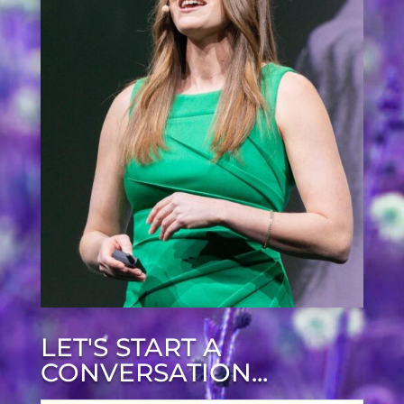
LET'S START A
CONVERSATION...