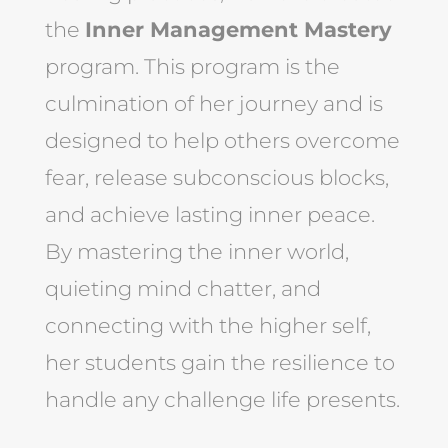
the
Inner Management Mastery
program. This program is the
culmination of her journey and is
designed to help others overcome
fear, release subconscious blocks,
and achieve lasting inner peace.
By mastering the inner world,
quieting mind chatter, and
connecting with the higher self,
her students gain the resilience to
handle any challenge life presents.