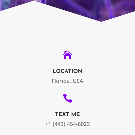

LOCATION
Florida, USA

TEXT ME
+1 (443) 454-6023