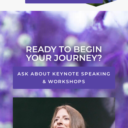
READY TO BEGIN
YOUR JOURNEY?
ASK ABOUT KEYNOTE SPEAKING
& WORKSHOPS