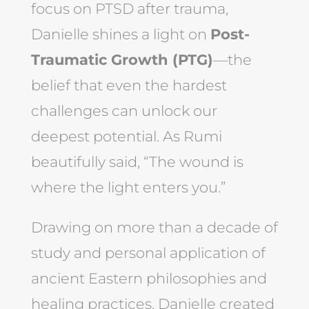
focus on PTSD after trauma,
Danielle shines a light on
Post-
Traumatic Growth (PTG)
—the
belief that even the hardest
challenges can unlock our
deepest potential. As Rumi
beautifully said, “The wound is
where the light enters you.”
Drawing on more than a decade of
study and personal application of
ancient Eastern philosophies and
healing practices, Danielle created