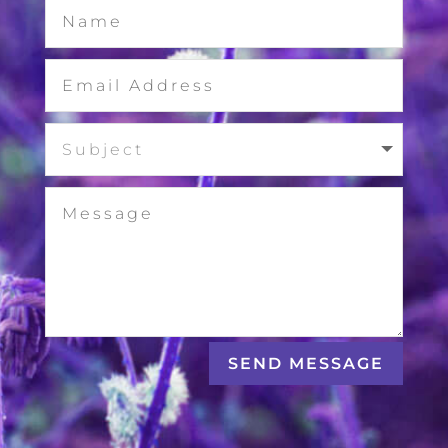
SEND MESSAGE