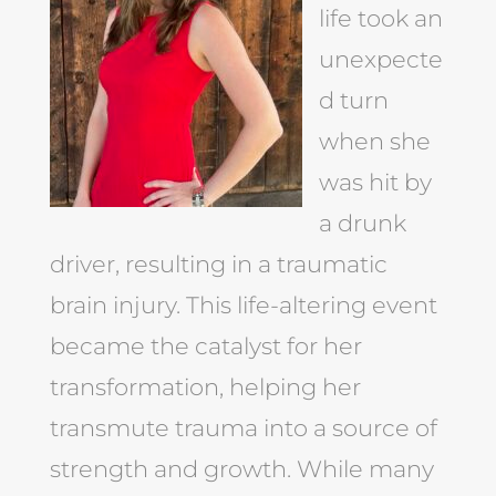
life took an
unexpecte
d turn
when she
was hit by
a drunk
driver, resulting in a traumatic
brain injury. This life-altering event
became the catalyst for her
transformation, helping her
transmute trauma into a source of
strength and growth. While many