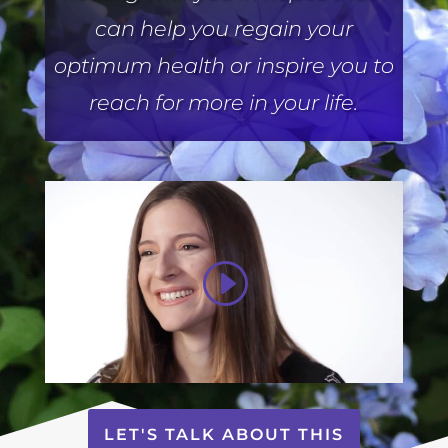
can help you regain your
optimum health or inspire you to
reach for more in your life.
LET'S TALK ABOUT THIS