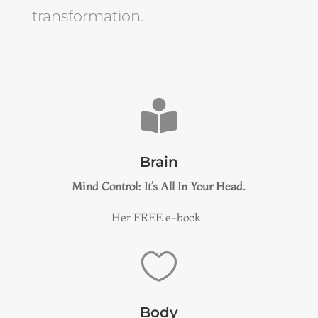
transformation.

Brain
Mind Control: It’s All In Your Head.
Her FREE e-book.

Body