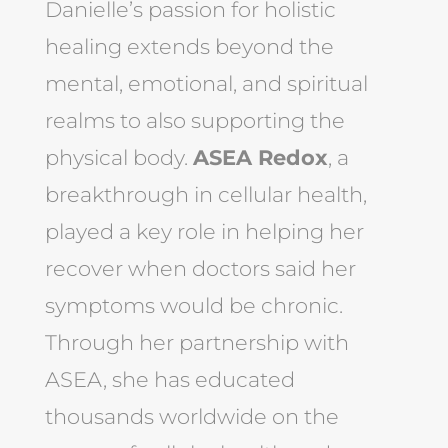
Danielle’s passion for holistic
healing extends beyond the
mental, emotional, and spiritual
realms to also supporting the
physical body.
ASEA Redox
, a
breakthrough in cellular health,
played a key role in helping her
recover when doctors said her
symptoms would be chronic.
Through her partnership with
ASEA, she has educated
thousands worldwide on the