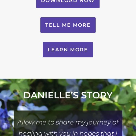
DOWNLOAD NOW
TELL ME MORE
LEARN MORE
DANIELLE’S STORY
Allow me to share my journey of
healing with you in hopes that I