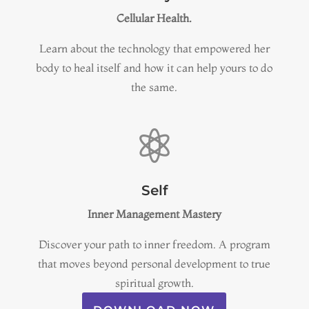
Cellular Health.
Learn about the technology that
empowered her
body to heal itself and how it can help yours to do
the same.

Self
Inner Management Mastery
Discover your path to inner freedom
. A program
that moves beyond personal development to true
spiritual growth.