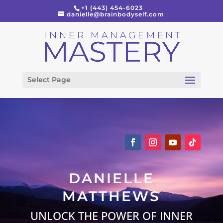
+1 (443) 454-6023
danielle@brainbodyself.com
Select Page
DANIELLE
MATTHEWS
UNLOCK THE POWER OF INNER