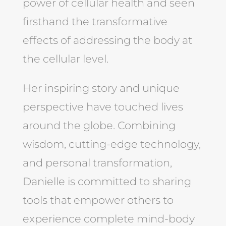
power of cellular health and seen
firsthand the transformative
effects of addressing the body at
the cellular level.
Her inspiring story and unique
perspective have touched lives
around the globe. Combining
wisdom, cutting-edge technology,
and personal transformation,
Danielle is committed to sharing
tools that empower others to
experience complete mind-body