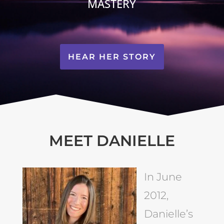
MASTERY
HEAR HER STORY
MEET DANIELLE
In June
2012,
Danielle’s